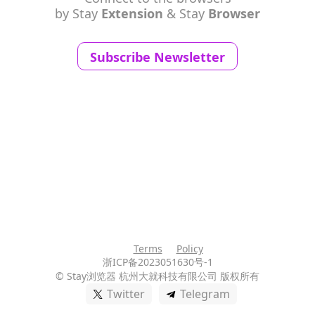
by Stay
Extension
& Stay
Browser
Subscribe Newsletter
Terms
Policy
浙ICP备2023051630号-1
© Stay浏览器
杭州大就科技有限公司 版权所有
Twitter
Telegram