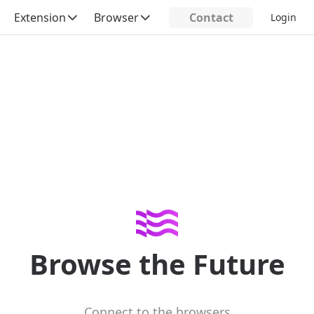
Extension
Browser
Contact
Login
Browse the Future
Connect to the browsers